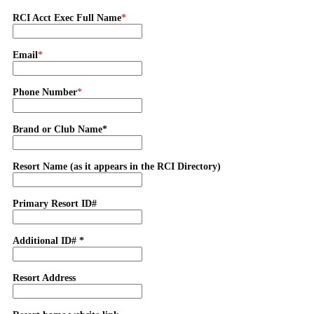
RCI Acct Exec Full Name
Email
Phone Number
Brand or Club Name*
Resort Name (as it appears in the RCI Directory)
Primary Resort ID#
Additional ID# *
Resort Address