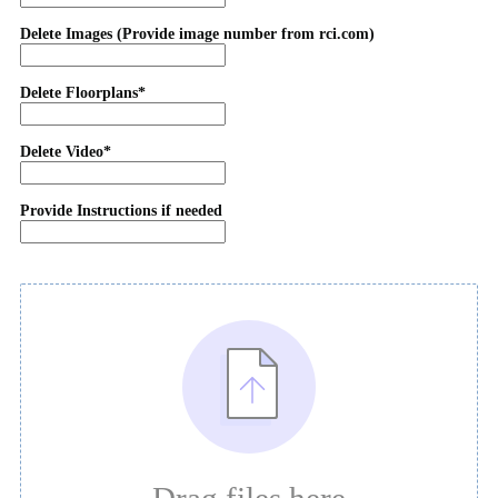
Delete Images (Provide image number from rci.com)
Delete Floorplans*
Delete Video*
Provide Instructions if needed