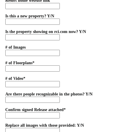
Resort home website link
Is this a new property? Y/N
Is the property showing on rci.com now? Y/N
# of Images
# of Floorplans*
# of Video*
Are there people recognizable in the photos? Y/N
Confirm signed Release attached*
Replace all images with those provided: Y/N